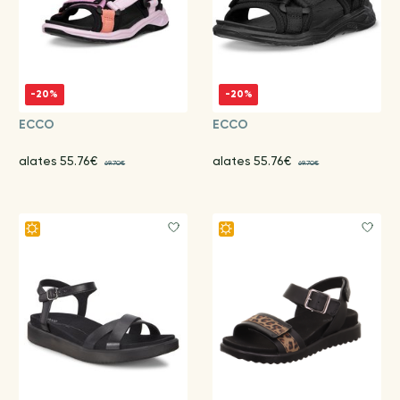
-20%
-20%
ECCO
ECCO
alates 55.76€
alates 55.76€
69.70€
69.70€