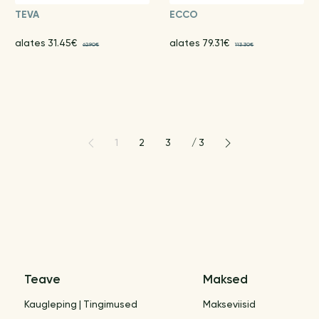
TEVA
ECCO
alates 31.45€
alates 79.31€
62.90€
113.30€
1
2
3
/
3
Teave
Maksed
Kaugleping | Tingimused
Makseviisid