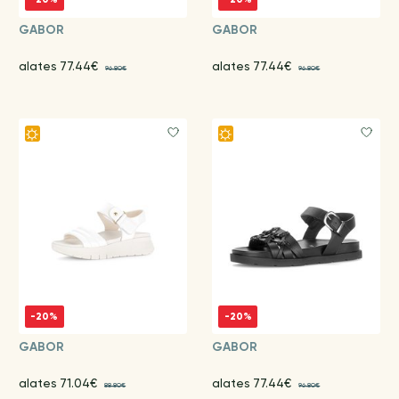
GABOR
GABOR
alates 77.44€
alates 77.44€
96.80€
96.80€
-20%
-20%
GABOR
GABOR
alates 71.04€
alates 77.44€
88.80€
96.80€