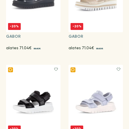
-20%
-20%
GABOR
GABOR
alates 71.04€
alates 71.04€
88.80€
88.80€
-20%
-20%