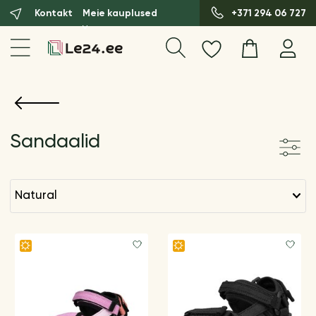
Kontakt
Meie kauplused
+371 294 06 727
Sandaalid
natural