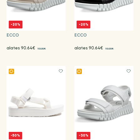
-20%
-20%
ECCO
ECCO
alates 90.64€
alates 90.64€
113.30€
113.30€
-50%
-30%