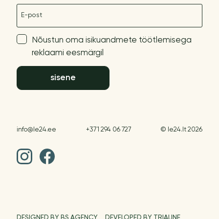
E-post
Nõustun oma isikuandmete töötlemisega
reklaami eesmärgil
sisene
info@le24.ee
+371 294 06 727
© le24.lt 2026
DESIGNED BY BS AGENCY
DEVELOPED BY TRIALINE