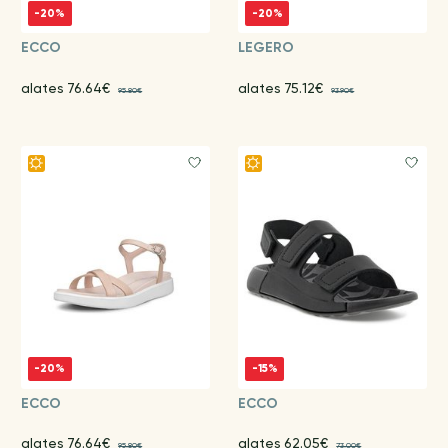
-20%
-20%
ECCO
LEGERO
alates 76.64€
alates 75.12€
95.80€
93.90€
-20%
-15%
ECCO
ECCO
alates 76.64€
alates 62.05€
95.80€
73.00€