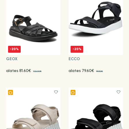
-20%
-20%
GEOX
ECCO
alates 81.60€
alates 79.60€
102.00€
99.50€