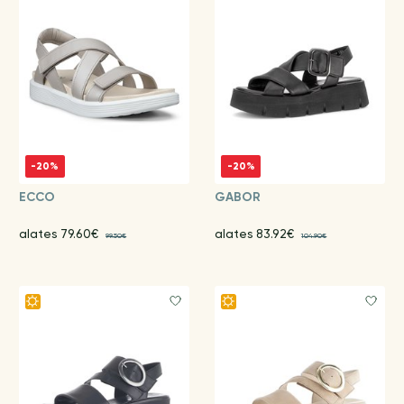
-20%
-20%
ECCO
GABOR
alates 79.60€
alates 83.92€
99.50€
104.90€