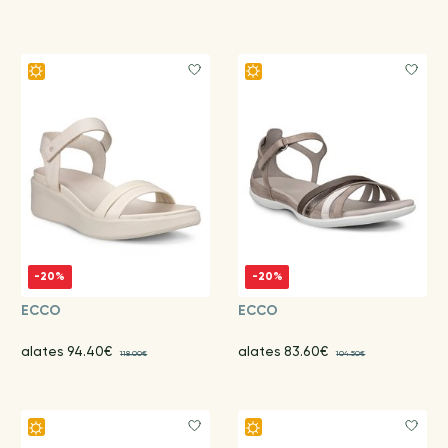
-20%
-20%
ECCO
ECCO
alates 94.40€
alates 83.60€
118.00€
104.50€