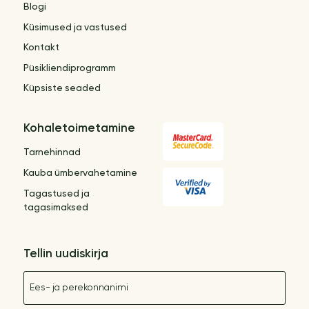
Blogi
Küsimused ja vastused
Kontakt
Püsikliendiprogramm
Küpsiste seaded
Kohaletoimetamine
Tarnehinnad
Kauba ümbervahetamine
Tagastused ja
tagasimaksed
Tellin uudiskirja
Nimetus