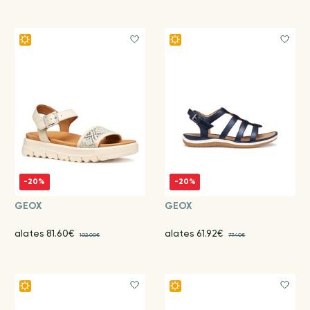
-20%
-20%
GEOX
GEOX
alates 81.60€
alates 61.92€
102.00€
77.40€