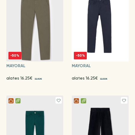
-50%
-50%
MAYORAL
MAYORAL
alates 16.25€
alates 16.25€
32.50€
32.50€