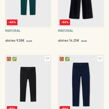
-60%
-50%
MAYORAL
MAYORAL
alates 9.28€
alates 14.25€
23.20€
28.50€
-50%
-50%