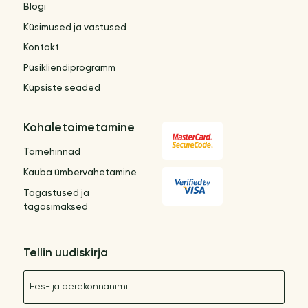
Blogi
Küsimused ja vastused
Kontakt
Püsikliendiprogramm
Küpsiste seaded
Kohaletoimetamine
Tarnehinnad
Kauba ümbervahetamine
Tagastused ja
tagasimaksed
Tellin uudiskirja
Nimetus