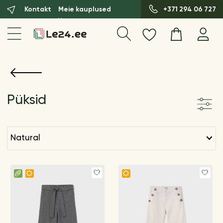
Kontakt
Meie kauplused
+371 294 06 727
Püksid
natural