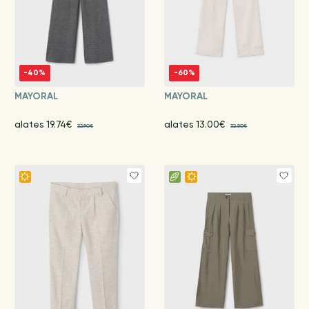
-40%
-60%
MAYORAL
MAYORAL
alates 19.74€
alates 13.00€
32.90€
32.50€