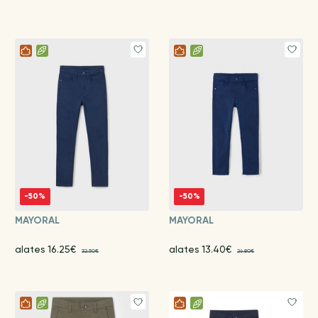
-50%
-50%
MAYORAL
MAYORAL
alates 16.25€
alates 13.40€
32.50€
26.80€