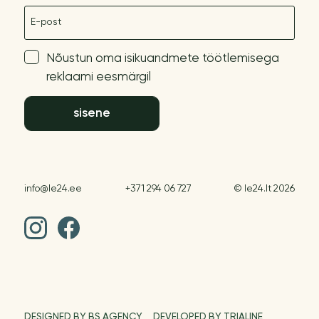
E-post
Nõustun oma isikuandmete töötlemisega
reklaami eesmärgil
sisene
info@le24.ee
+371 294 06 727
© le24.lt 2026
DESIGNED BY BS AGENCY
DEVELOPED BY TRIALINE