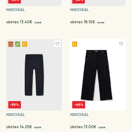
MAYORAL
MAYORAL
alates 13.40€
alates 18.10€
26.80€
36.20€
-50%
-60%
MAYORAL
MAYORAL
alates 14.25€
alates 13.00€
28.50€
32.50€