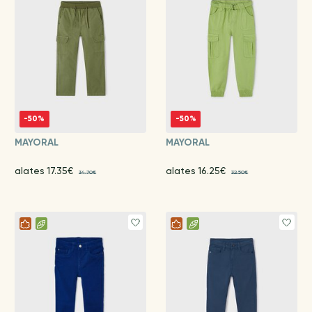
-50%
-50%
MAYORAL
MAYORAL
alates 17.35€
alates 16.25€
34.70€
32.50€