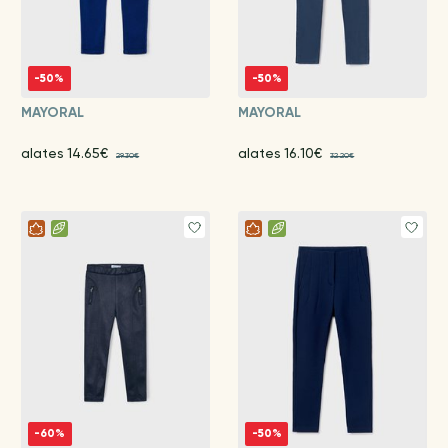
-50%
-50%
MAYORAL
MAYORAL
alates 14.65€
alates 16.10€
29.30€
32.20€
-60%
-50%