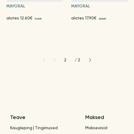
MAYORAL
MAYORAL
alates 12.60€
alates 17.90€
31.50€
35.80€
1
2
/
2
Teave
Maksed
Kaugleping | Tingimused
Makseviisid