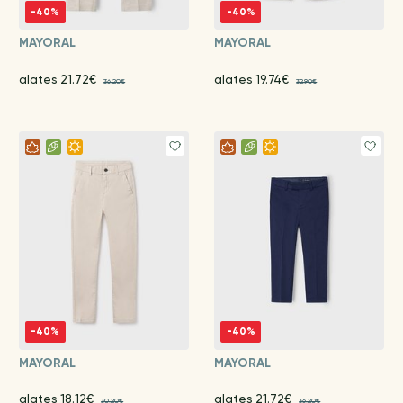
-40%
-40%
MAYORAL
MAYORAL
alates 21.72€
alates 19.74€
36.20€
32.90€
-40%
-40%
MAYORAL
MAYORAL
alates 18.12€
alates 21.72€
30.20€
36.20€