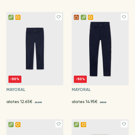
-50%
-50%
MAYORAL
MAYORAL
alates 12.65€
alates 14.95€
25.30€
29.90€