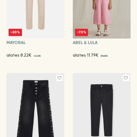
-80%
-70%
MAYORAL
ABEL & LULA
alates 8.22€
alates 11.79€
41.10€
39.30€