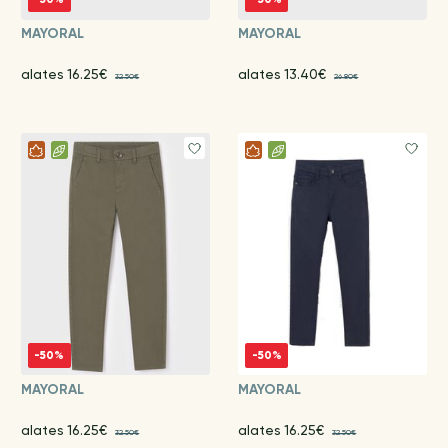
MAYORAL
MAYORAL
alates 16.25€
alates 13.40€
32.50€
26.80€
-50%
-50%
MAYORAL
MAYORAL
alates 16.25€
alates 16.25€
32.50€
32.50€