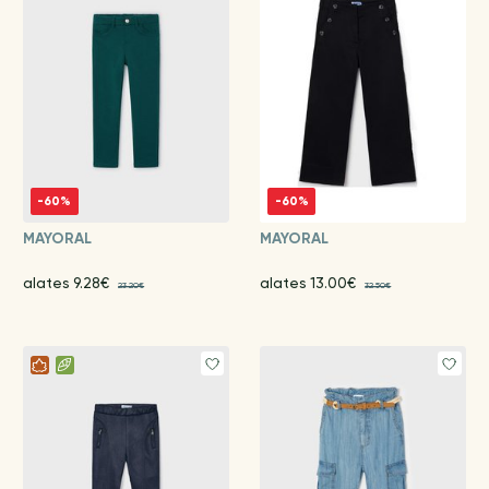
-60%
-60%
MAYORAL
MAYORAL
alates 9.28€
alates 13.00€
23.20€
32.50€