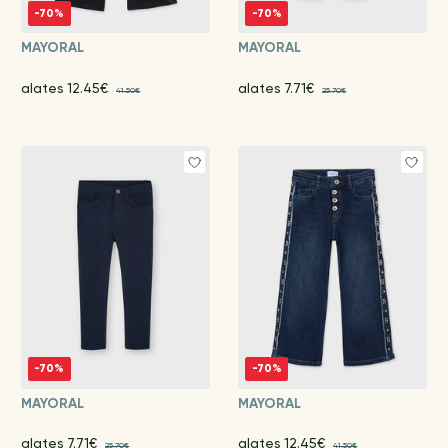
-70%
-70%
MAYORAL
MAYORAL
alates 12.45€
alates 7.71€
41.50€
25.70€
-70%
-70%
MAYORAL
MAYORAL
alates 7.71€
alates 12.45€
25.70€
41.50€