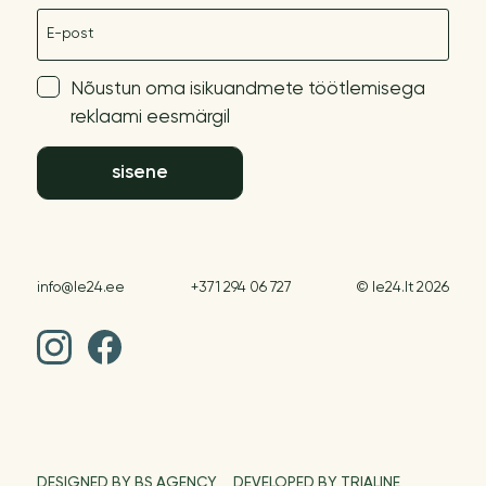
E-post
Nõustun oma isikuandmete töötlemisega
reklaami eesmärgil
sisene
info@le24.ee
+371 294 06 727
© le24.lt 2026
DESIGNED BY BS AGENCY
DEVELOPED BY TRIALINE