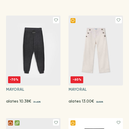
-70%
-60%
MAYORAL
MAYORAL
alates 10.38€
alates 13.00€
34.60€
32.50€