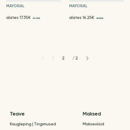
MAYORAL
MAYORAL
alates 17.35€
alates 16.25€
34.70€
32.50€
1
2
/
2
Teave
Maksed
Kaugleping | Tingimused
Makseviisid