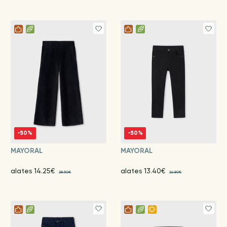
-50%
-50%
MAYORAL
MAYORAL
alates 14.25€
alates 13.40€
28.50€
26.80€