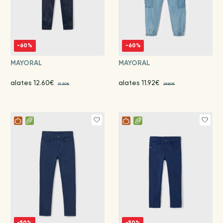
-60%
-60%
MAYORAL
MAYORAL
alates 12.60€
alates 11.92€
31.50€
29.80€
-50%
-50%