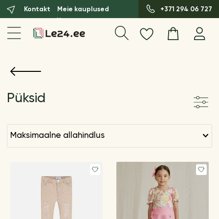
Kontakt
Meie kauplused
+371 294 06 727
Püksid
maksimaalne allahindlus