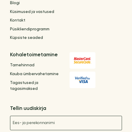
Blogi
Küsimused ja vastused
Kontakt
Püsikliendiprogramm
Küpsiste seaded
Kohaletoimetamine
Tarnehinnad
Kauba ümbervahetamine
Tagastused ja
tagasimaksed
Tellin uudiskirja
Nimetus