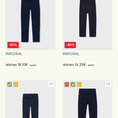
-50%
-50%
MAYORAL
MAYORAL
alates 18.10€
alates 14.25€
36.20€
28.50€