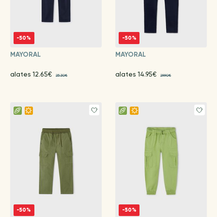
-50%
-50%
MAYORAL
MAYORAL
alates 12.65€
alates 14.95€
25.30€
29.90€
-50%
-50%